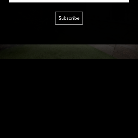
Subscribe