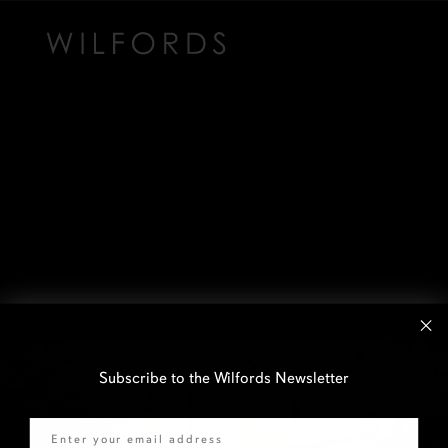
Subscribe to the Wilfords Newsletter
Email