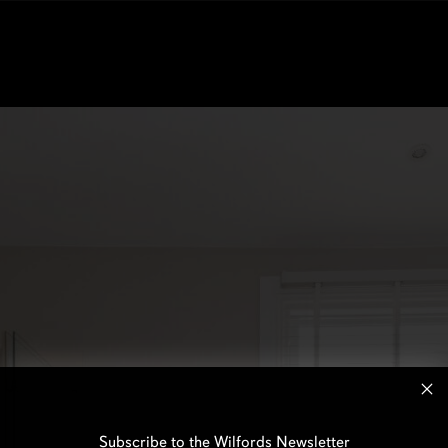
Subscribe to the Wilfords Newsletter