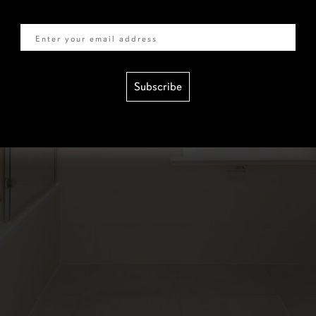
Email
Subscribe