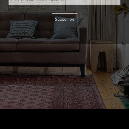
Subscribe