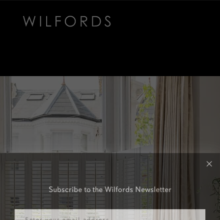
Subscribe to the Wilfords Newsletter
Email