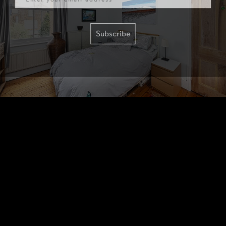
Subscribe