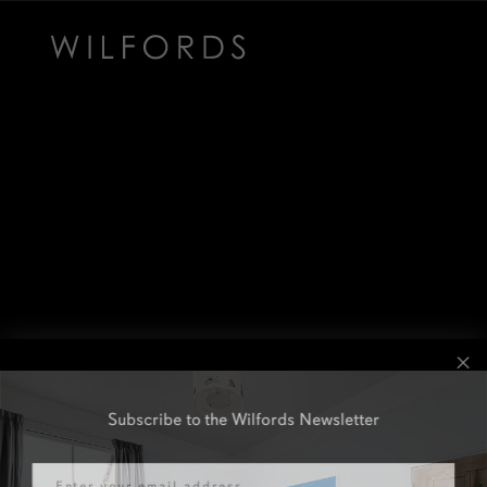
Subscribe to the Wilfords Newsletter
Email