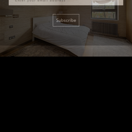
Subscribe