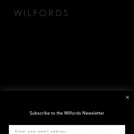
Subscribe to the Wilfords Newsletter
Email