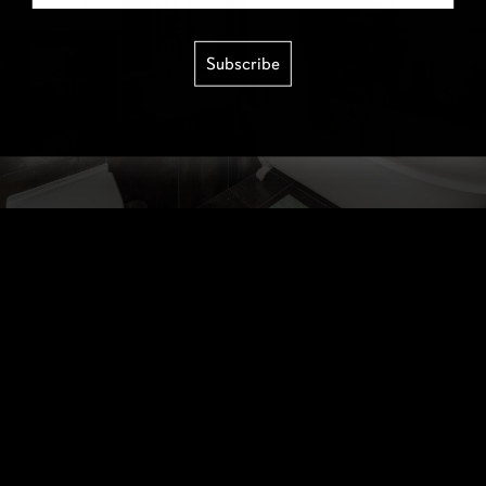
Subscribe