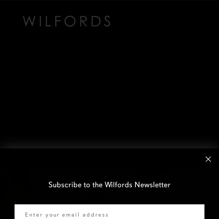
Subscribe to the Wilfords Newsletter
Email