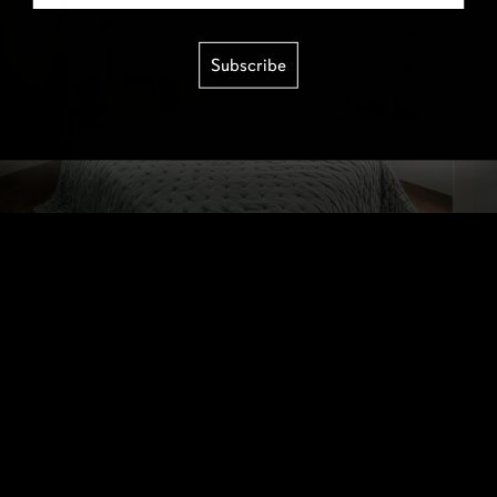
Subscribe