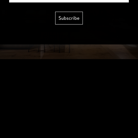
Subscribe