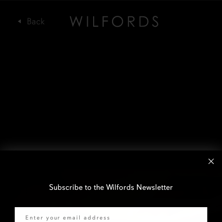
Subscribe to the Wilfords Newsletter
Email