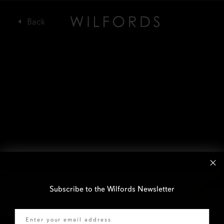
Subscribe to the Wilfords Newsletter
Email