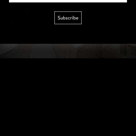
Subscribe