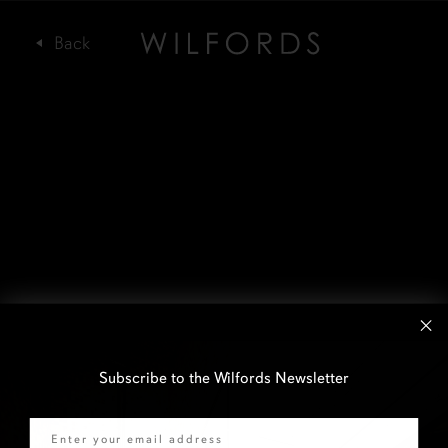
Subscribe to the Wilfords Newsletter
Email