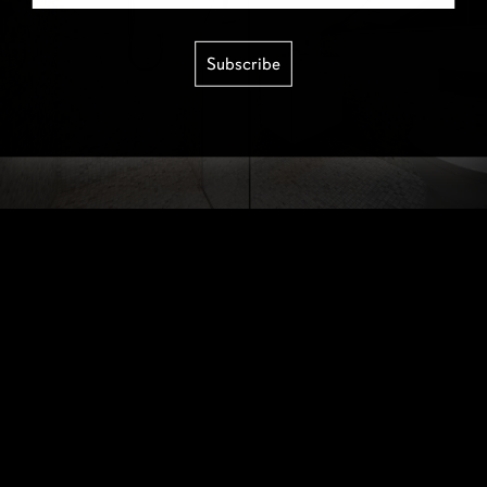
Subscribe