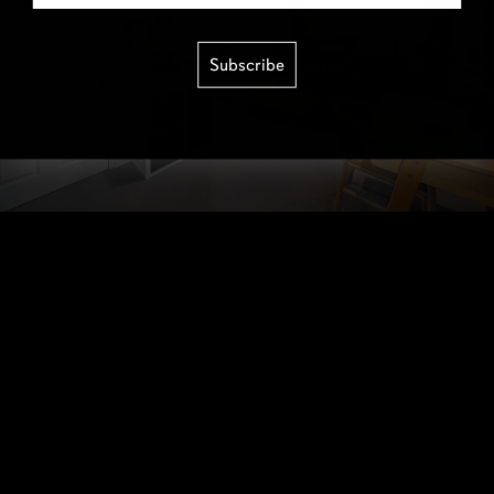
Subscribe