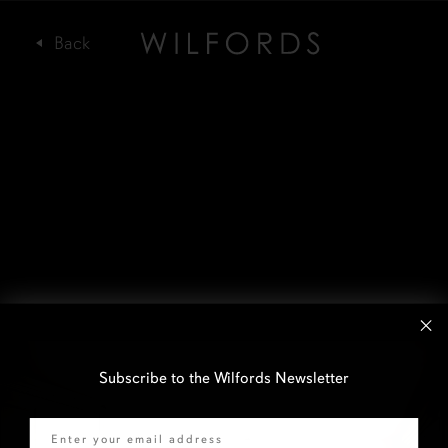
Subscribe to the Wilfords Newsletter
Email