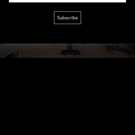
Subscribe