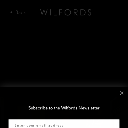
Subscribe to the Wilfords Newsletter
Email