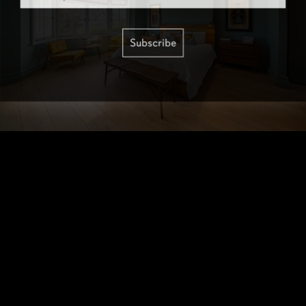
Subscribe