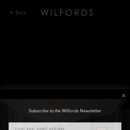
Subscribe to the Wilfords Newsletter
Email