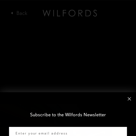
Subscribe to the Wilfords Newsletter
Email