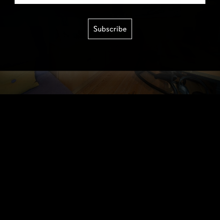
Subscribe