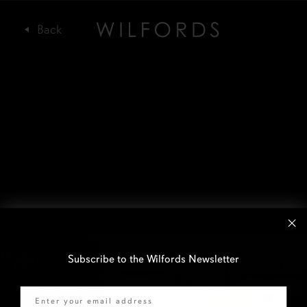
Subscribe to the Wilfords Newsletter
Email