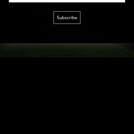
Subscribe