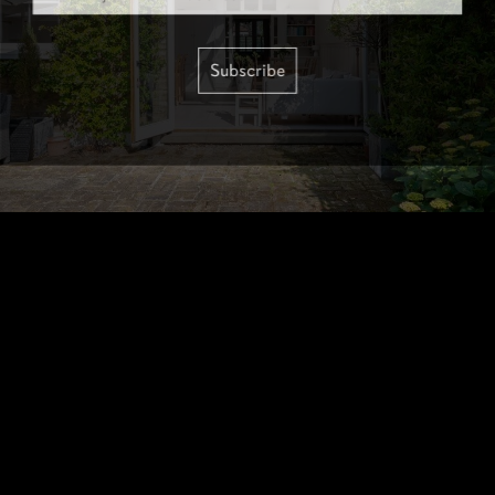
Subscribe