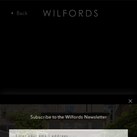
Subscribe to the Wilfords Newsletter
Email