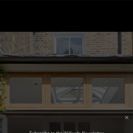
Subscribe to the Wilfords Newsletter