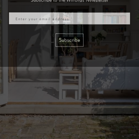
Email
Subscribe