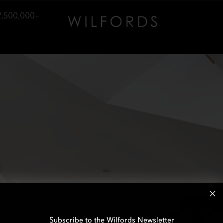
2,500,000–
Subscribe to the Wilfords Newsletter