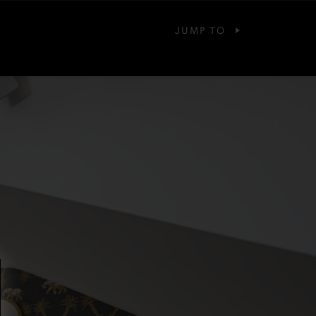
JUMP TO