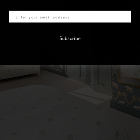
Email
Subscribe