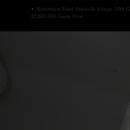
Rodenhurst Road, Abbeville Village, SW4
£
£2,800,000
Guide Price