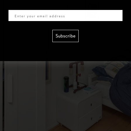
Email
Subscribe