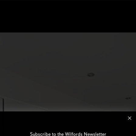
Subscribe to the Wilfords Newsletter