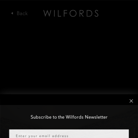
Subscribe to the Wilfords Newsletter
Email