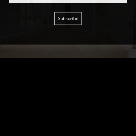
Subscribe