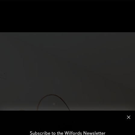
Subscribe to the Wilfords Newsletter