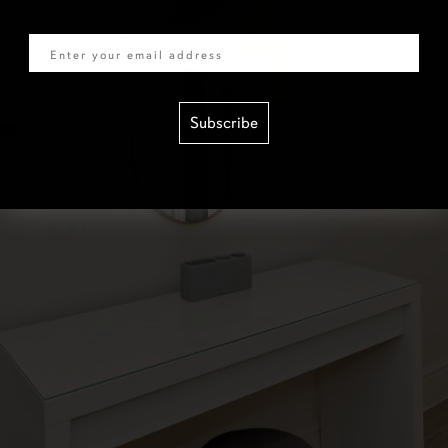
Email
Subscribe