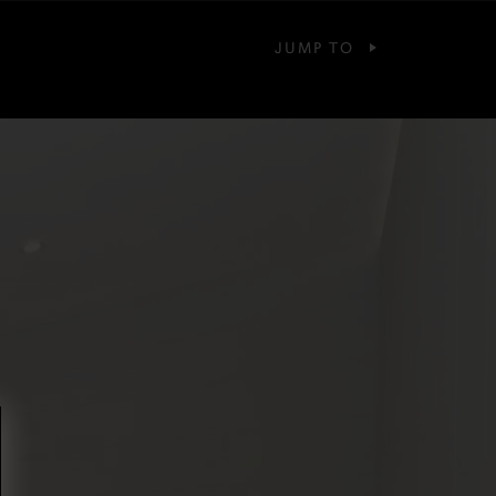
JUMP TO