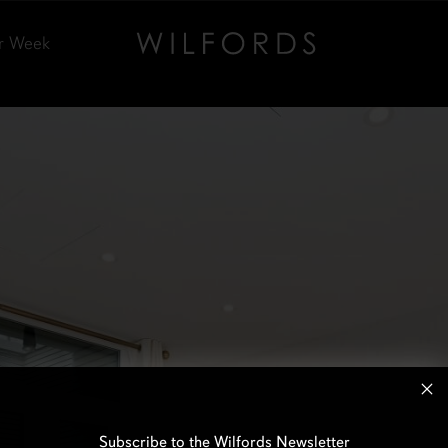
r Week
Subscribe to the Wilfords Newsletter