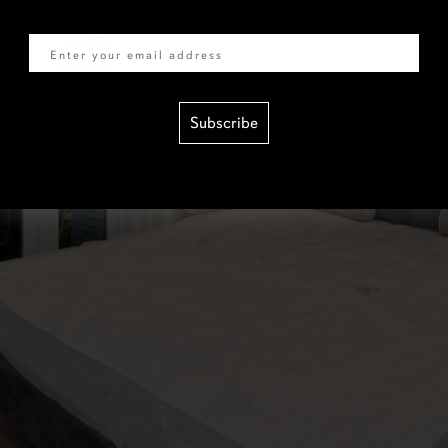
Email
Subscribe