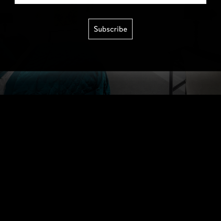
Subscribe