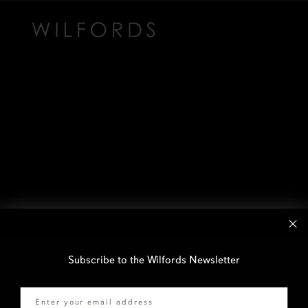
Subscribe to the Wilfords Newsletter
Email