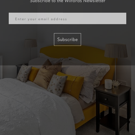
Email
Subscribe