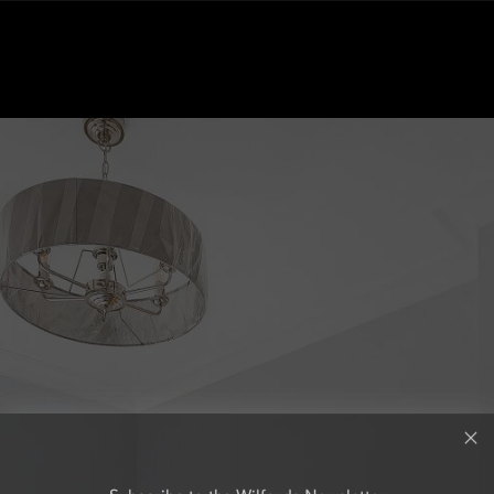
Subscribe to the Wilfords Newsletter