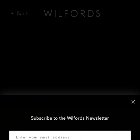
Subscribe to the Wilfords Newsletter
Email