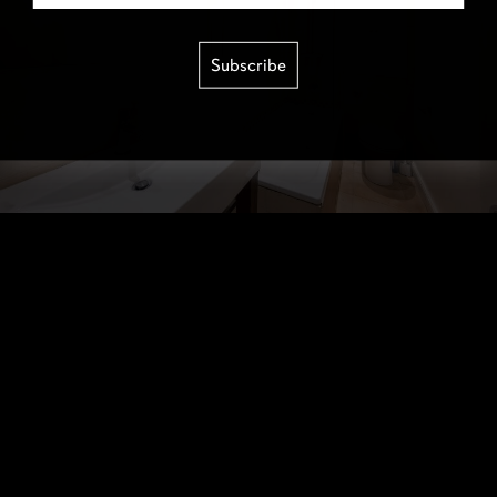
Subscribe