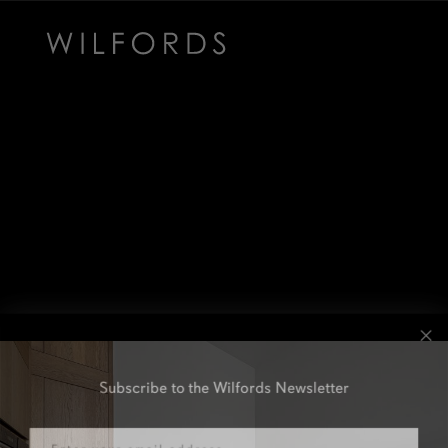
Subscribe to the Wilfords Newsletter
Email