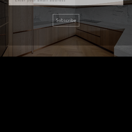
Subscribe