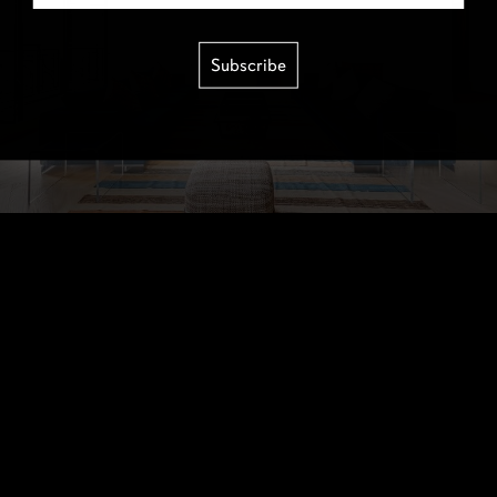
Subscribe