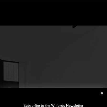
Subscribe to the Wilfords Newsletter