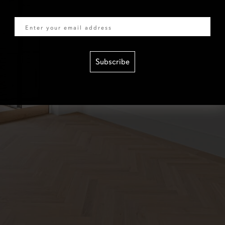
Email
Subscribe