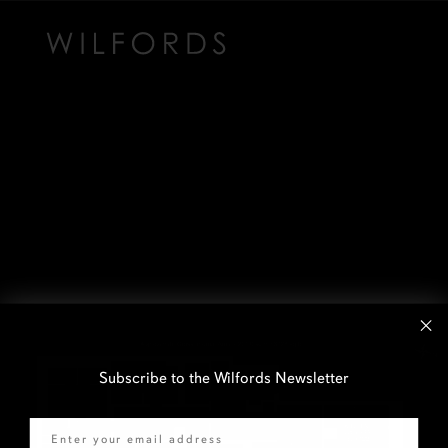
Subscribe to the Wilfords Newsletter
Email