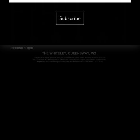
Subscribe