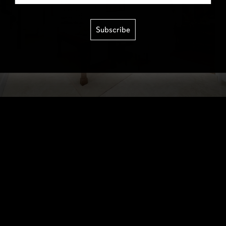
Subscribe