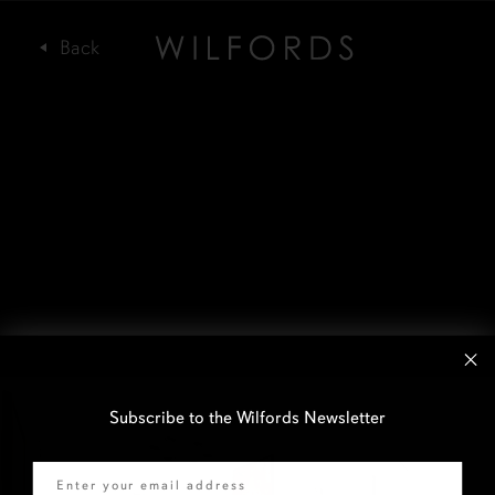
Subscribe to the Wilfords Newsletter
Email