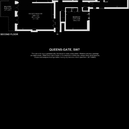
Subscribe