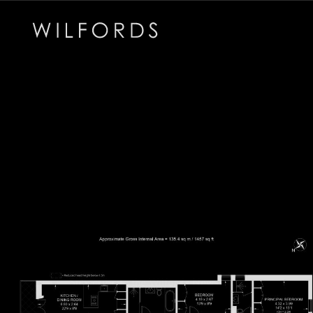
Subscribe to the Wilfords Newsletter
Email