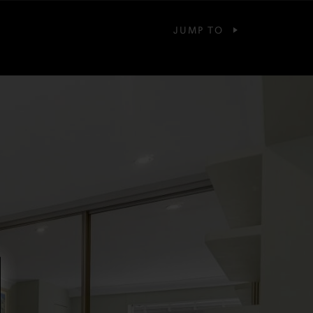
JUMP TO