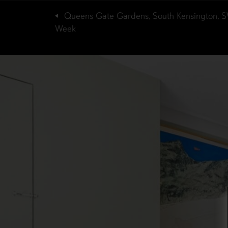
Queens Gate Gardens, South Kensington, 
Week