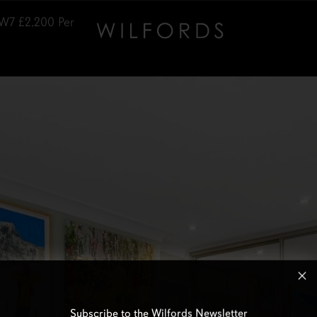
SW7
£2,200
Per
Subscribe to the Wilfords Newsletter