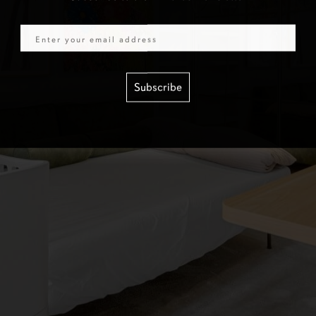
Email
Subscribe