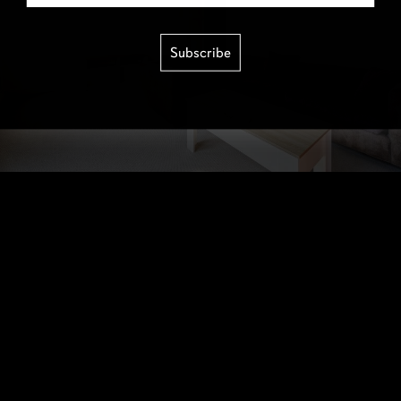
Subscribe