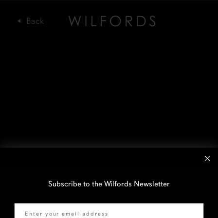
Subscribe to the Wilfords Newsletter
Email