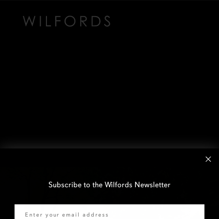
Subscribe to the Wilfords Newsletter
Email