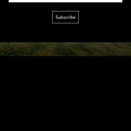
Subscribe