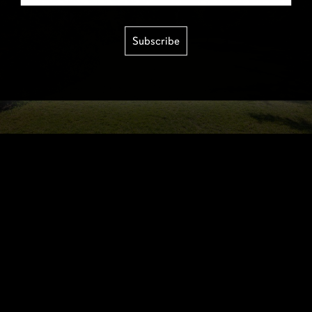
Subscribe