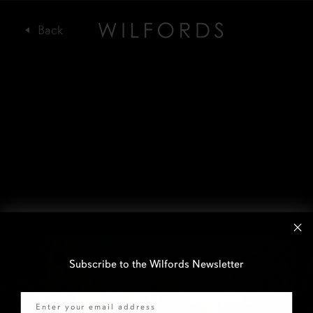
Subscribe to the Wilfords Newsletter
Email