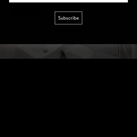
Subscribe