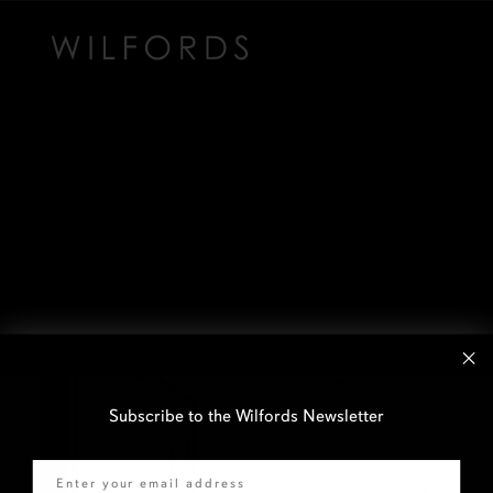
Subscribe to the Wilfords Newsletter
Email