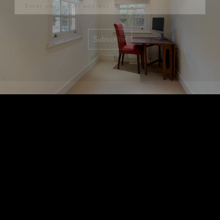
Subscribe