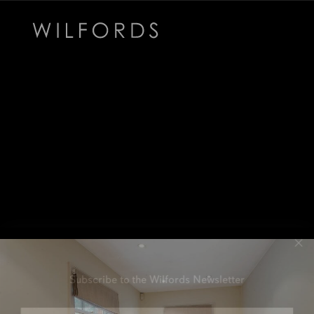
Subscribe to the Wilfords Newsletter
Email