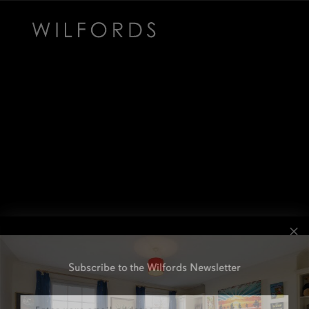
Subscribe to the Wilfords Newsletter
Email