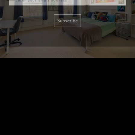
Subscribe