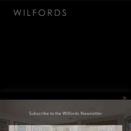
Subscribe to the Wilfords Newsletter
Email