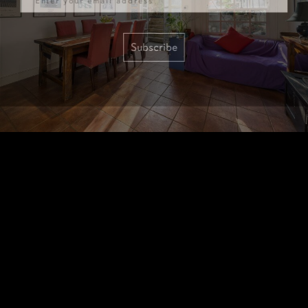
Subscribe