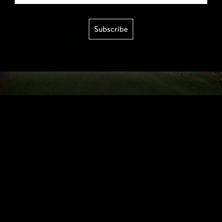
Subscribe