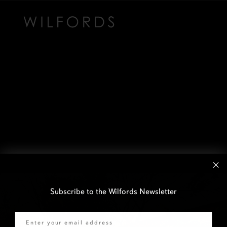
Subscribe to the Wilfords Newsletter
Email