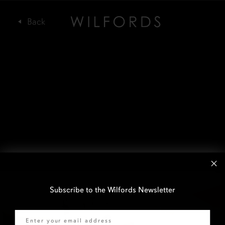
Subscribe to the Wilfords Newsletter
Email