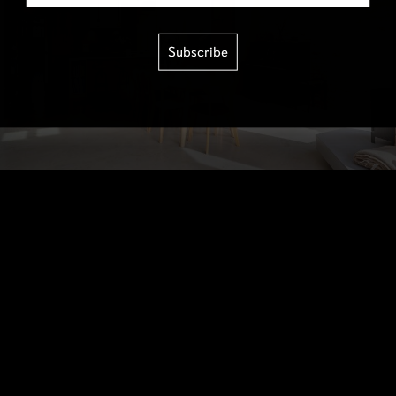
Subscribe