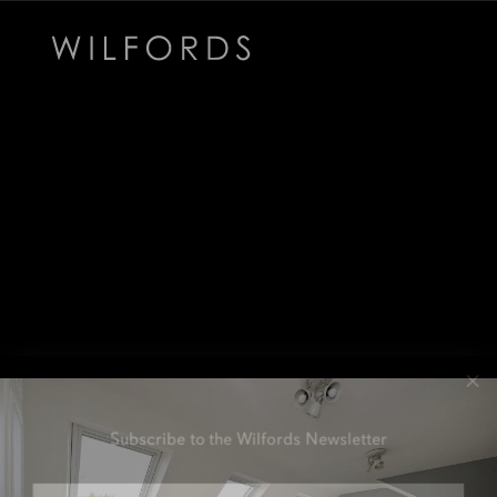
Subscribe to the Wilfords Newsletter
Email