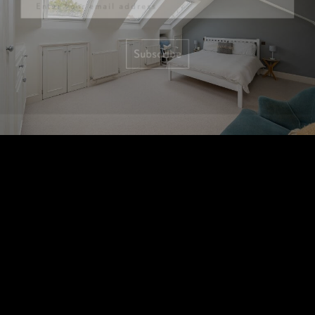
Subscribe