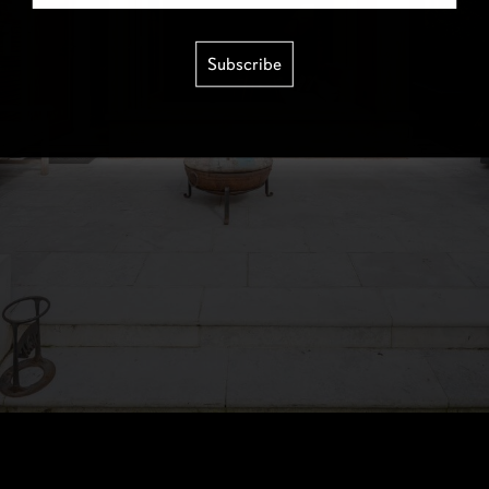
Subscribe