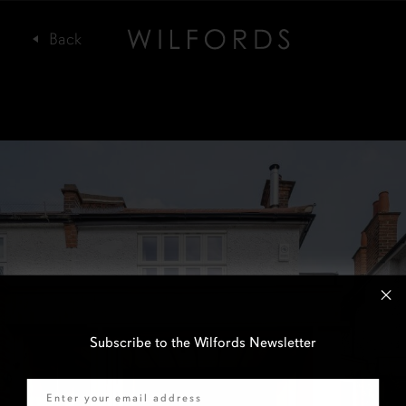
Subscribe to the Wilfords Newsletter
Email