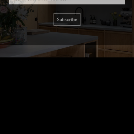
Subscribe