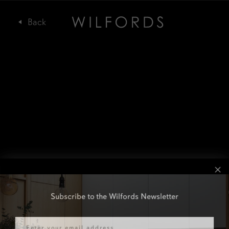
Subscribe to the Wilfords Newsletter
Email