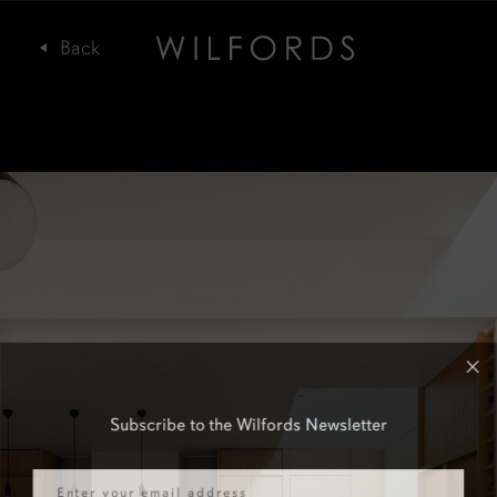
Subscribe to the Wilfords Newsletter
Email