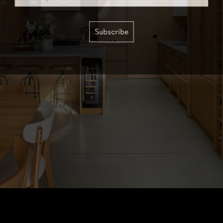
Subscribe