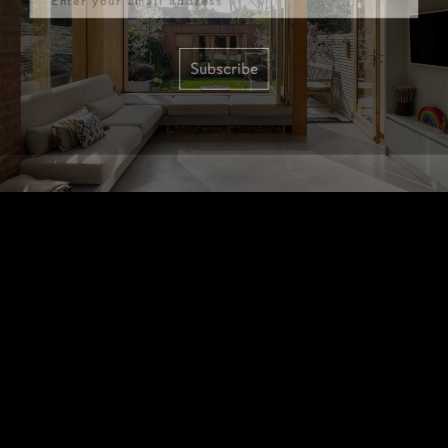
Subscribe