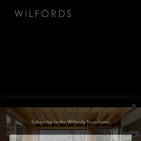
Subscribe to the Wilfords Newsletter
Email