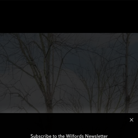
Subscribe to the Wilfords Newsletter