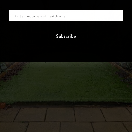
Email
Subscribe