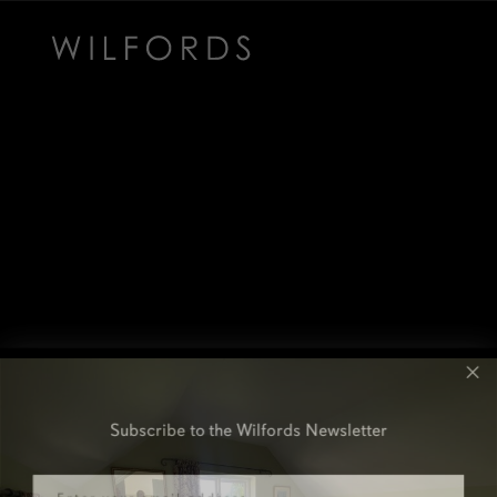
Subscribe to the Wilfords Newsletter
Email