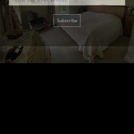
Subscribe