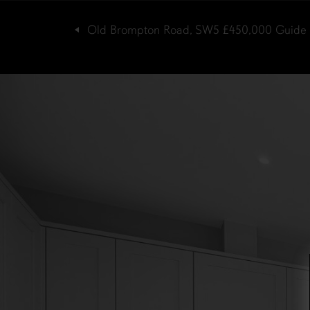
Old Brompton Road, SW5
£450,000
Guide 