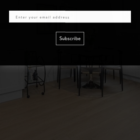
Email
Subscribe