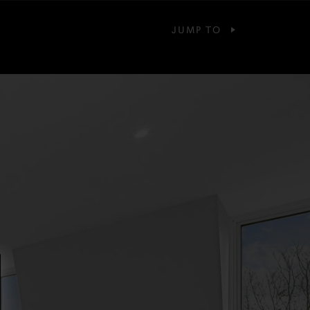
JUMP TO