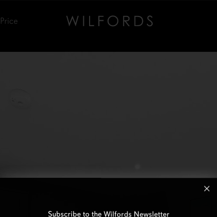
Price
Subscribe to the Wilfords Newsletter