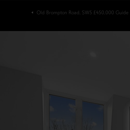
Old Brompton Road, SW5
£450,000
Guide 