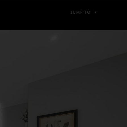
JUMP TO