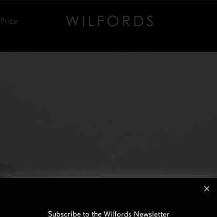
Price
Subscribe to the Wilfords Newsletter