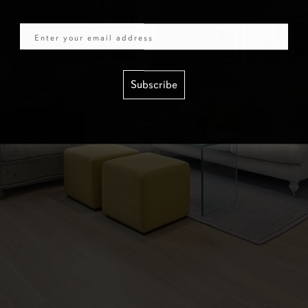
Email
Subscribe